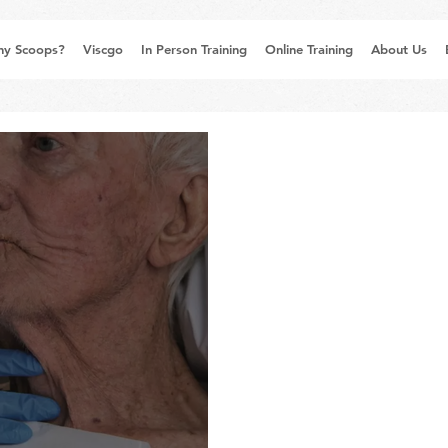
y Scoops?
Viscgo
In Person Training
Online Training
About Us