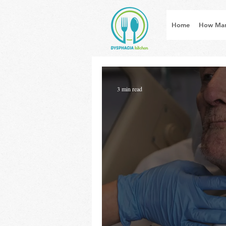
Home
How Man
3 min read