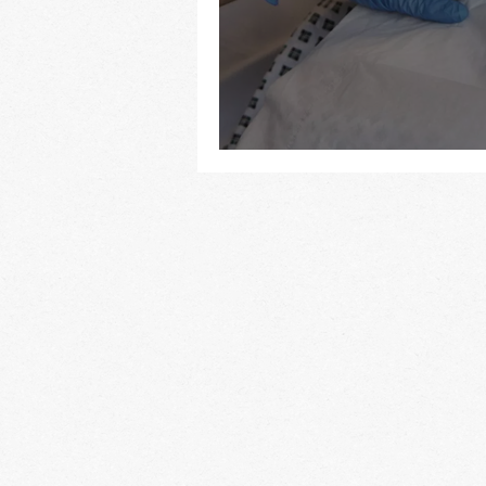
To refer or not to