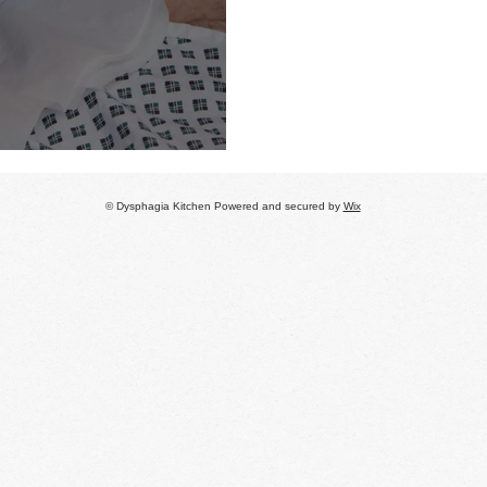
 refer
© Dysphagia Kitchen Powered and secured by
Wix