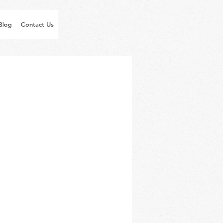
Blog
Contact Us